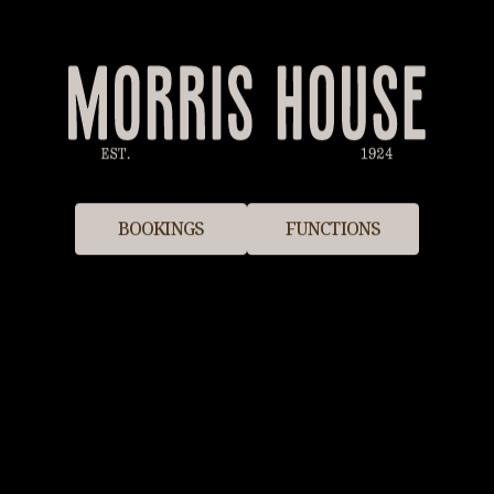
BOOKINGS
FUNCTIONS