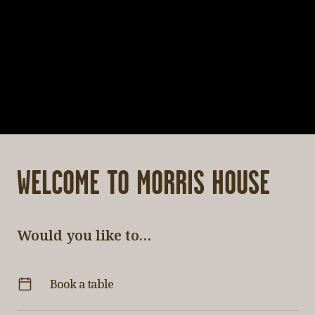
WELCOME TO MORRIS HOUSE
Would you like to…
Book a table