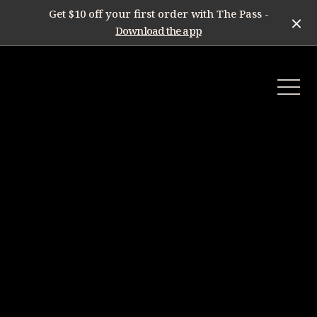
Get $10 off your first order with The Pass -
Download the app
-