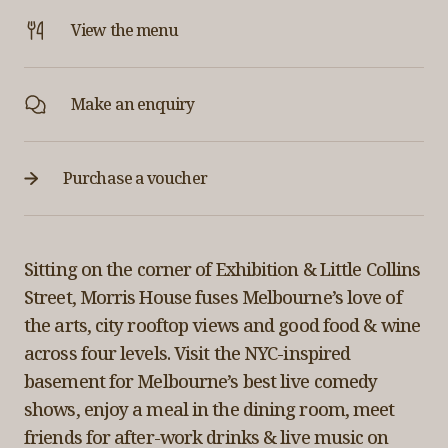
View the menu
Make an enquiry
Purchase a voucher
Sitting on the corner of Exhibition & Little Collins
Street, Morris House fuses Melbourne’s love of
the arts, city rooftop views and good food & wine
across four levels. Visit the NYC-inspired
basement for Melbourne’s best live comedy
shows, enjoy a meal in the dining room, meet
friends for after-work drinks & live music on