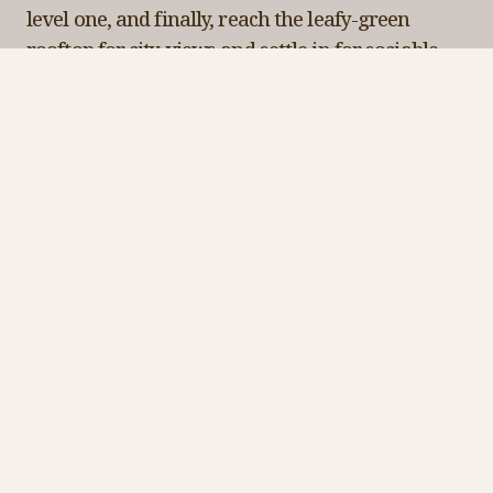
level one, and finally, reach the leafy-green
rooftop for city views and settle in for sociable
snacks and nostalgic signature cocktails.