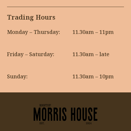
Trading Hours
Monday – Thursday:
11.30am – 11pm
Friday – Saturday:
11.30am – late
Sunday:
11.30am – 10pm
-