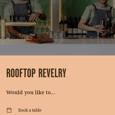
Functions
Hen’s Package
ROOFTOP REVELRY
Would you like to…
Book a table