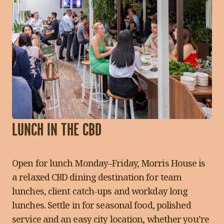
LUNCH IN THE CBD
Open for lunch Monday–Friday, Morris House is
a relaxed CBD dining destination for team
lunches, client catch-ups and workday long
lunches. Settle in for seasonal food, polished
service and an easy city location, whether you’re