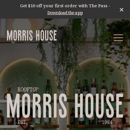
Get $10 off your first order with The Pass -
Download the app
-