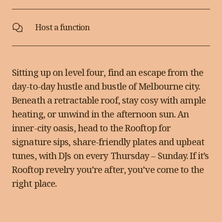
Host a function
Sitting up on level four, find an escape from the
day-to-day hustle and bustle of Melbourne city.
Beneath a retractable roof, stay cosy with ample
heating, or unwind in the afternoon sun. An
inner-city oasis, head to the Rooftop for
signature sips, share-friendly plates
and upbeat
tunes, with DJs on every Thursday – Sunday
. If it’s
Rooftop revelry you’re after, you’ve come to the
right place.