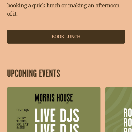
booking a quick lunch or making an afternoon
of it.
BOOK LUNCH
UPCOMING EVENTS