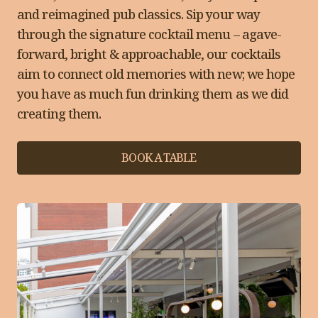
and reimagined pub classics. Sip your way
through the signature cocktail menu – agave-
forward, bright & approachable, our cocktails
aim to connect old memories with new; we hope
you have as much fun drinking them as we did
creating them.
BOOK A TABLE