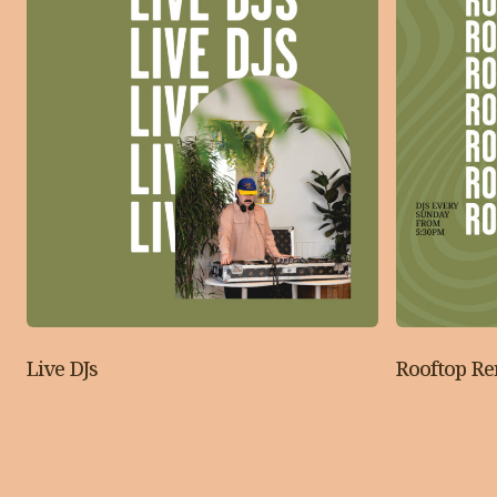
Live DJs
Rooftop R