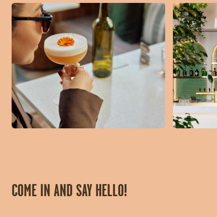
COME IN AND SAY HELLO!