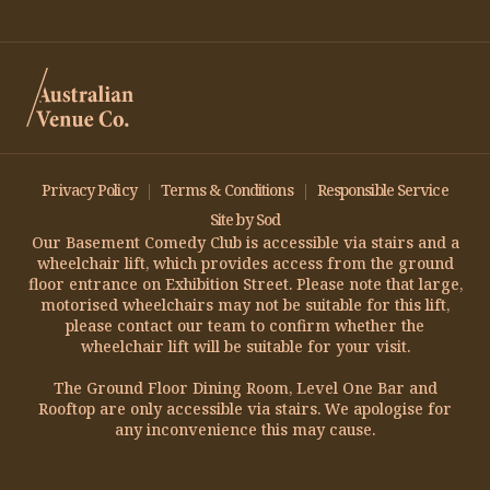
Return to top
Privacy Policy
Terms & Conditions
Responsible Service
Site by Sod
Our Basement Comedy Club is accessible via stairs and a
wheelchair lift, which provides access from the ground
floor entrance on Exhibition Street. Please note that large,
motorised wheelchairs may not be suitable for this lift,
please contact our team to confirm whether the
wheelchair lift will be suitable for your visit.
The Ground Floor Dining Room, Level One Bar and
Rooftop are only accessible via stairs. We apologise for
any inconvenience this may cause.