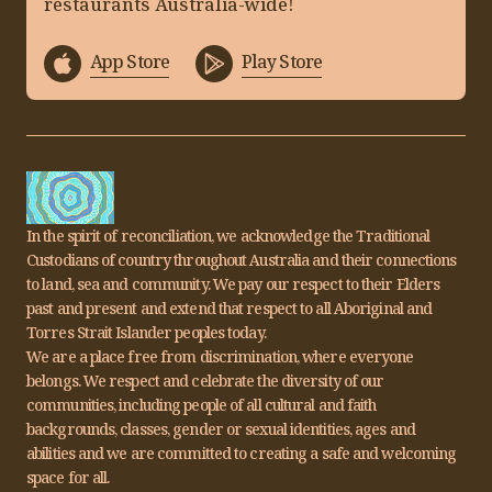
restaurants Australia-wide!
App Store
Play Store
In the spirit of reconciliation, we acknowledge the Traditional
Custodians of country throughout Australia and their connections
to land, sea and community. We pay our respect to their Elders
past and present and extend that respect to all Aboriginal and
Torres Strait Islander peoples today.
We are a place free from discrimination, where everyone
belongs. We respect and celebrate the diversity of our
communities, including people of all cultural and faith
backgrounds, classes, gender or sexual identities, ages and
abilities and we are committed to creating a safe and welcoming
space for all.