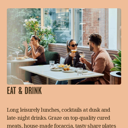
EAT & DRINK
Long leisurely lunches, cocktails at dusk and
late-night drinks. Graze on top-quality cured
meats, house-made focaccia, tasty share plates