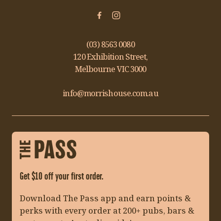
(03) 8563 0080
120 Exhibition Street,
Melbourne VIC 3000
info@morrishouse.com.au
Get $10 off your first order.
Download The Pass app and earn points &
perks with every order at 200+ pubs, bars &